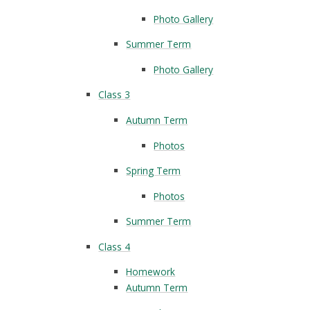
Photo Gallery
Summer Term
Photo Gallery
Class 3
Autumn Term
Photos
Spring Term
Photos
Summer Term
Class 4
Homework
Autumn Term