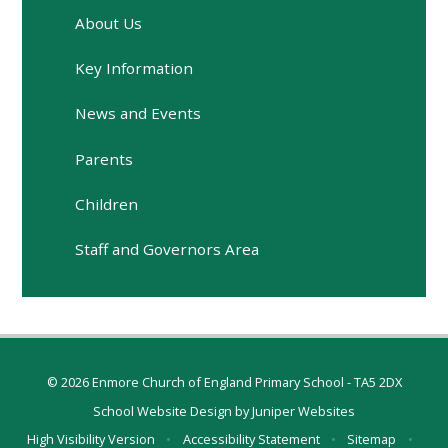
About Us
Key Information
News and Events
Parents
Children
Staff and Governors Area
© 2026 Enmore Church of England Primary School - TA5 2DX
School Website Design by
Juniper Websites
High Visibility Version
•
Accessibility Statement
•
Sitemap
•