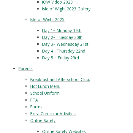
IOW Video 2023
Isle of Wight 2023 Gallery
Isle of Wight 2025
Day 1~ Monday 19th
Day 2~ Tuesday 20th
Day 3~ Wednesday 21st
Day 4~ Thursday 22nd
Day 5 ~ Friday 23rd
Parents
Breakfast and Afterschool Club.
Hot Lunch Menu
School Uniform
PTA
Forms
Extra Curricular Activities
Online Safety
Online Safety Websites