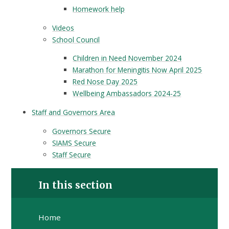
Homework help
Videos
School Council
Children in Need November 2024
Marathon for Meningitis Now April 2025
Red Nose Day 2025
Wellbeing Ambassadors 2024-25
Staff and Governors Area
Governors Secure
SIAMS Secure
Staff Secure
In this section
Home