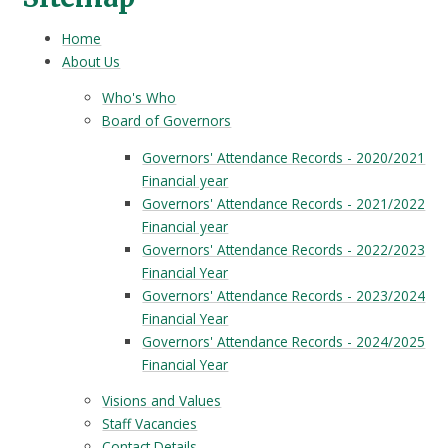
Home
About Us
Who's Who
Board of Governors
Governors' Attendance Records - 2020/2021
Financial year
Governors' Attendance Records - 2021/2022
Financial year
Governors' Attendance Records - 2022/2023
Financial Year
Governors' Attendance Records - 2023/2024
Financial Year
Governors' Attendance Records - 2024/2025
Financial Year
Visions and Values
Staff Vacancies
Contact Details