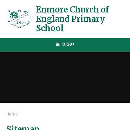
Skip to content ↓
Enmore Church of
England Primary
School
MENU
Home
Sitemap