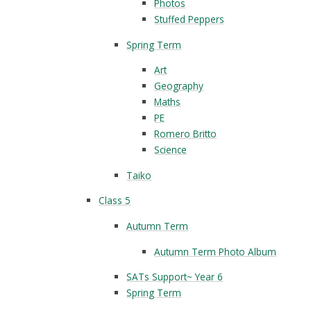
Photos
Stuffed Peppers
Spring Term
Art
Geography
Maths
PE
Romero Britto
Science
Taiko
Class 5
Autumn Term
Autumn Term Photo Album
SATs Support~ Year 6
Spring Term