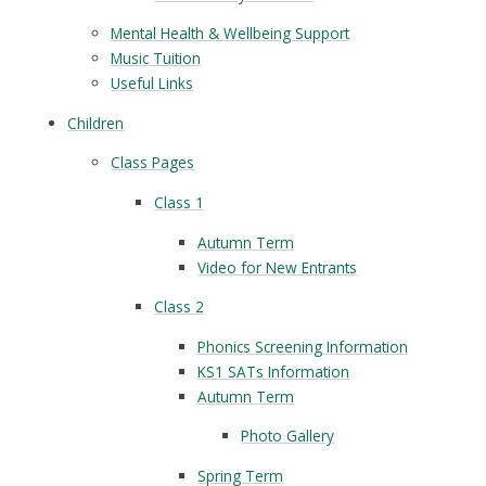
Mental Health & Wellbeing Support
Music Tuition
Useful Links
Children
Class Pages
Class 1
Autumn Term
Video for New Entrants
Class 2
Phonics Screening Information
KS1 SATs Information
Autumn Term
Photo Gallery
Spring Term