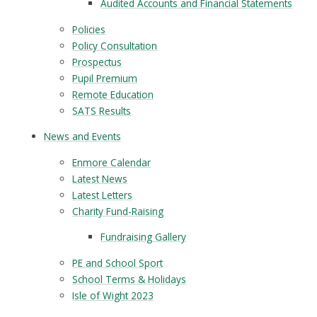
Audited Accounts and Financial Statements
Policies
Policy Consultation
Prospectus
Pupil Premium
Remote Education
SATS Results
News and Events
Enmore Calendar
Latest News
Latest Letters
Charity Fund-Raising
Fundraising Gallery
PE and School Sport
School Terms & Holidays
Isle of Wight 2023