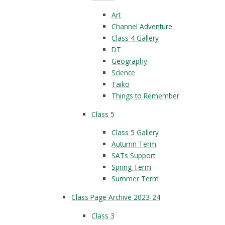
Art
Channel Adventure
Class 4 Gallery
DT
Geography
Science
Taiko
Things to Remember
Class 5
Class 5 Gallery
Autumn Term
SATs Support
Spring Term
Summer Term
Class Page Archive 2023-24
Class 3