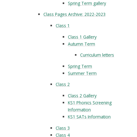
Spring Term gallery
Class Pages Archive: 2022-2023
Class 1
Class 1 Gallery
Autumn Term
Curriculum letters
Spring Term
Summer Term
Class 2
Class 2 Gallery
KS1 Phonics Screening
Information
KS1 SATs Information
Class 3
Class 4