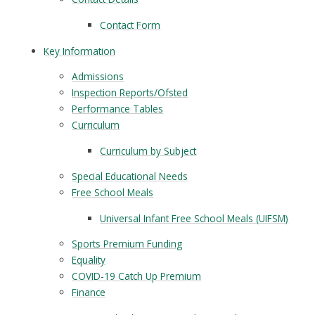
Contact Form
Key Information
Admissions
Inspection Reports/Ofsted
Performance Tables
Curriculum
Curriculum by Subject
Special Educational Needs
Free School Meals
Universal Infant Free School Meals (UIFSM)
Sports Premium Funding
Equality
COVID-19 Catch Up Premium
Finance