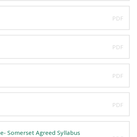
PDF
PDF
PDF
PDF
e- Somerset Agreed Syllabus