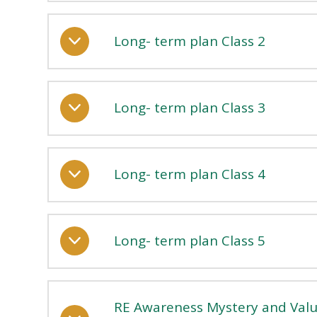
Long- term plan Class 2
Long- term plan Class 3
Long- term plan Class 4
Long- term plan Class 5
RE Awareness Mystery and Valu