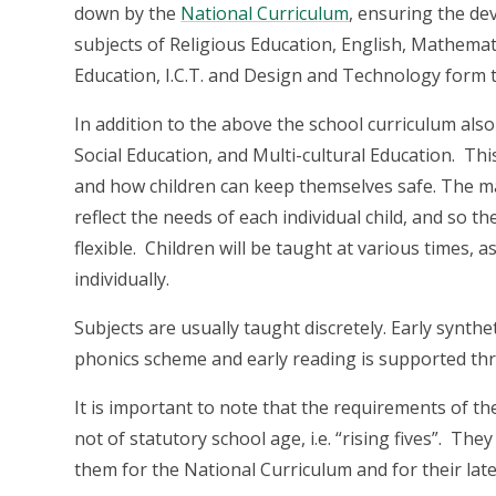
down by the
National Curriculum
, ensuring the de
subjects of Religious Education, English, Mathemati
Education, I.C.T. and Design and Technology form t
In addition to the above the school curriculum als
Social Education, and Multi-cultural Education. Th
and how children can keep themselves safe. The man
reflect the needs of each individual child, and so t
flexible. Children will be taught at various times, 
individually.
Subjects are usually taught discretely. Early synthe
phonics scheme and early reading is supported th
It is important to note that the requirements of t
not of statutory school age, i.e. “rising fives”. T
them for the National Curriculum and for their late