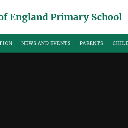
of England Primary School
TION
NEWS AND EVENTS
PARENTS
CHIL