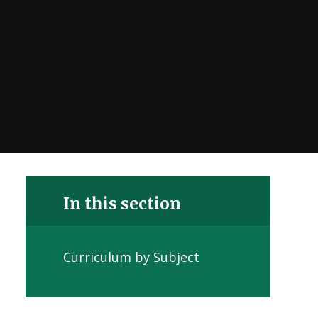
In this section
Curriculum by Subject