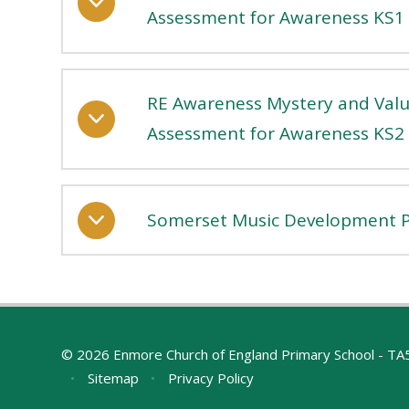
Assessment for Awareness KS1
RE Awareness Mystery and Valu
Assessment for Awareness KS2
Somerset Music Development P
© 2026 Enmore Church of England Primary School - T
•
Sitemap
•
Privacy Policy