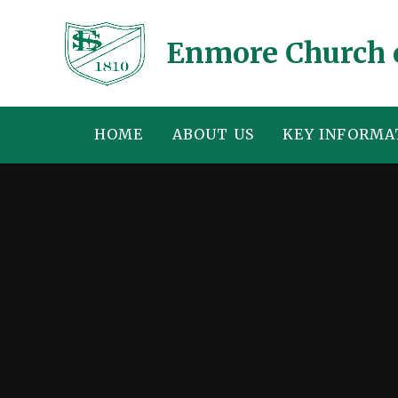
Skip to content ↓
Enmore Church 
HOME
ABOUT US
KEY INFORMA