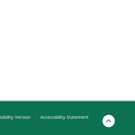
sibility Version
•
Accessibility Statement