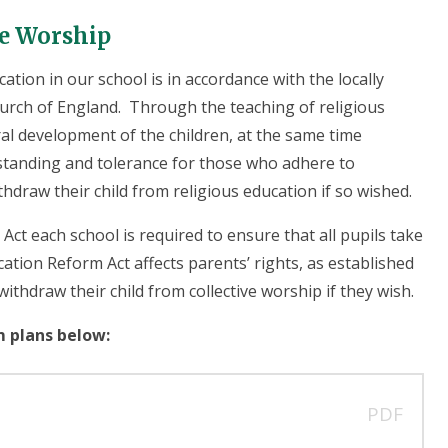
ve Worship
ation in our school is in accordance with the locally
hurch of England. Through the teaching of religious
al development of the children, at the same time
standing and tolerance for those who adhere to
thdraw their child from religious education if so wished.
ct each school is required to ensure that all pupils take
cation Reform Act affects parents’ rights, as established
ithdraw their child from collective worship if they wish.
m plans below:
PDF