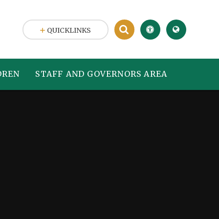
QUICKLINKS
DREN
STAFF AND GOVERNORS AREA