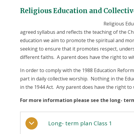
Religious Education and Collecti
Religious Educ
agreed syllabus and reflects the teaching of the C
education we aim to promote the spiritual and mor
seeking to ensure that it promotes respect, under
different faiths. A parent does have the right to wi
In order to comply with the 1988 Education Reform A
part in daily collective worship. Nothing in the Edu
in the 1944 Act. Any parent does have the right to w
For more information please see the long- ter
Long- term plan Class 1