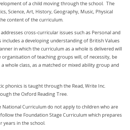
velopment of a child moving through the school. The
cs, Science, Art, History, Geography, Music, Physical
he content of the curriculum.
o addresses cross-curricular issues such as Personal and
is includes a developing understanding of British Values
ner in which the curriculum as a whole is delivered will
he organisation of teaching groups will, of necessity, be
as a whole class, as a matched or mixed ability group and
tic phonics is taught through the Read, Write Inc.
rough the Oxford Reading Tree.
he National Curriculum do not apply to children who are
hey follow the Foundation Stage Curriculum which prepares
r years in the school.