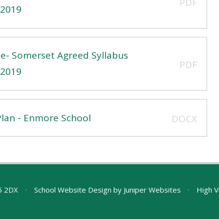
PDF
 2019
e- Somerset Agreed Syllabus
PDF
 2019
lan - Enmore School
DOCX
A5 2DX
•
School Website Design by
Juniper Websites
•
High Vi