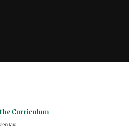
 the Curriculum
een laid