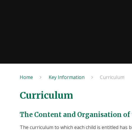
Home
Key Information
Curriculum
Curriculum
The Content and Organisation of
The curriculum to which each child is entitled has b