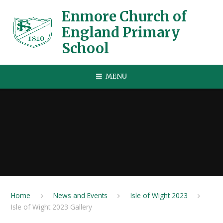
Skip to content ↓
Enmore Church of
England Primary
School
MENU
Home
News and Events
Isle of Wight 2023
Isle of Wight 2023 Gallery