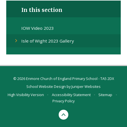
In this section
IOW Video 2023
Isle of Wight 2023 Gallery
© 2026 Enmore Church of England Primary School - TA5 2DX
School Website Design by
Juniper Websites
High Visibility Version
•
Accessibility Statement
•
Sitemap
•
Privacy Policy