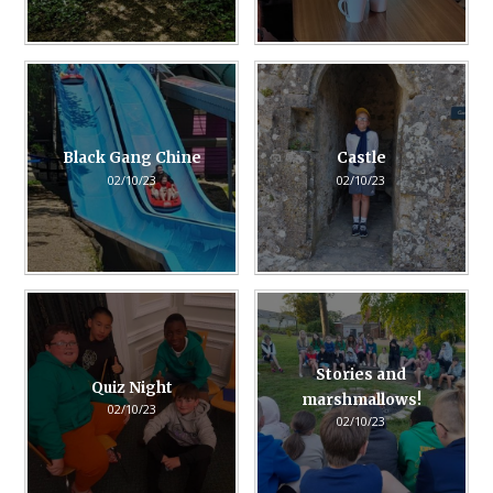
Black Gang Chine
Castle
02/10/23
02/10/23
Stories and
Quiz Night
marshmallows!
02/10/23
02/10/23