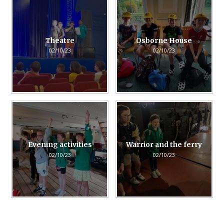
Theatre
Osborne House
02/10/23
02/10/23
Evening activities
Warrior and the ferry
02/10/23
02/10/23