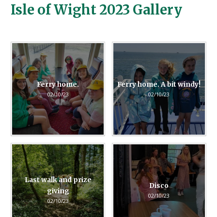
Isle of Wight 2023 Gallery
Ferry home.
Ferry home. A bit windy!
02/10/23
02/10/23
Last walk and prize
Disco
giving
02/10/23
02/10/23