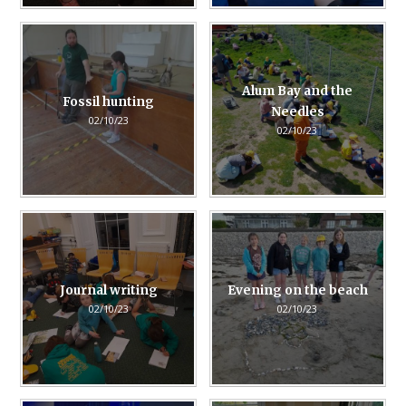
Alum Bay and the
Fossil hunting
Needles
02/10/23
02/10/23
Journal writing
Evening on the beach
02/10/23
02/10/23