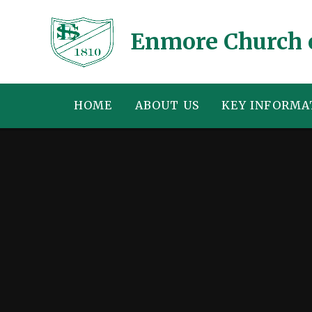
Skip to content ↓
Enmore Church 
HOME
ABOUT US
KEY INFORMA