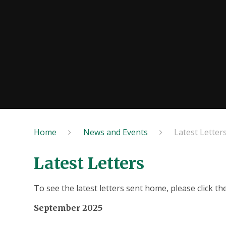
Home
News and Events
Latest Letter
Latest Letters
To see the latest letters sent home, please click th
September 2025