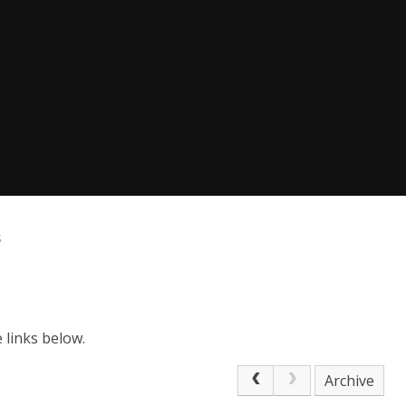
s
e links below.
Archive