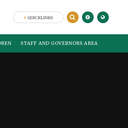
QUICKLINKS
DREN
STAFF AND GOVERNORS AREA