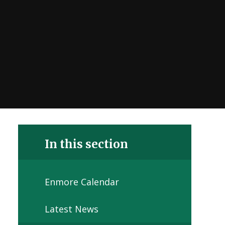
In this section
Enmore Calendar
Latest News