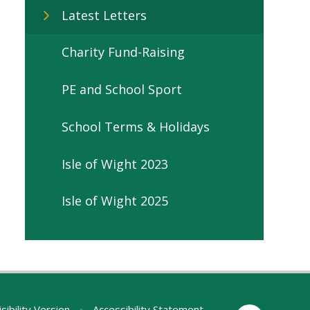
Latest Letters
Charity Fund-Raising
PE and School Sport
School Terms & Holidays
Isle of Wight 2023
Isle of Wight 2025
sibility Version
•
Accessibility Statement