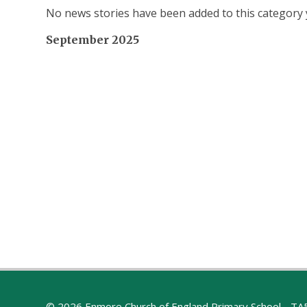
No news stories have been added to this category 
September 2025
© 2026 Enmore Church of England Primary School - T