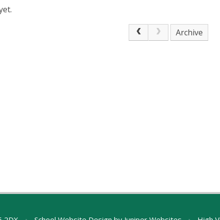
yet.
Archive
A5 2DX
•
School Website Design by
Juniper Websites
•
High Vi