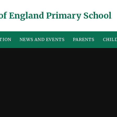
of England Primary School
TION
NEWS AND EVENTS
PARENTS
CHIL