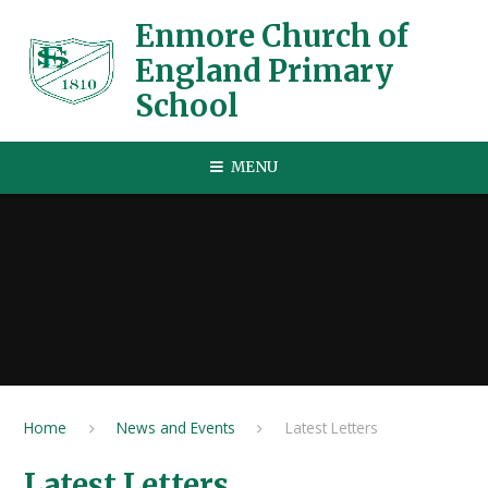
Skip to content ↓
Enmore Church of
England Primary
School
MENU
Home
News and Events
Latest Letters
Latest Letters