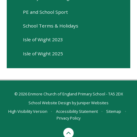
PE and School Sport
School Terms & Holidays
Isle of Wight 2023
Isle of Wight 2025
© 2026 Enmore Church of England Primary School - TA5 2DX
School Website Design by
Juniper Websites
High Visibility Version
•
Accessibility Statement
•
Sitemap
•
Privacy Policy