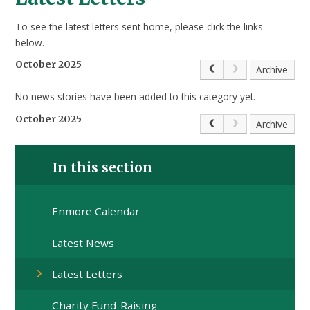
To see the latest letters sent home, please click the links
below.
October 2025
Archive
No news stories have been added to this category yet.
October 2025
Archive
In this section
Enmore Calendar
Latest News
Latest Letters
Charity Fund-Raising