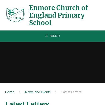
Skip to content ↓
Enmore Church of
England Primary
School
MENU
Home
News and Events
Latest Letters
Latest Letters