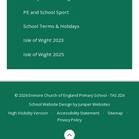
PE and School Sport
School Terms & Holidays
Isle of Wight 2023
Isle of Wight 2025
© 2026 Enmore Church of England Primary School - TA5 2DX
School Website Design by
Juniper Websites
High Visibility Version
•
Accessibility Statement
•
Sitemap
•
Privacy Policy