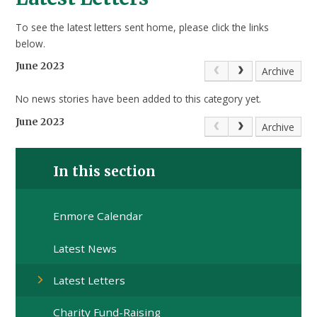
To see the latest letters sent home, please click the links
below.
June 2023
Archive
No news stories have been added to this category yet.
June 2023
Archive
In this section
Enmore Calendar
Latest News
Latest Letters
Charity Fund-Raising