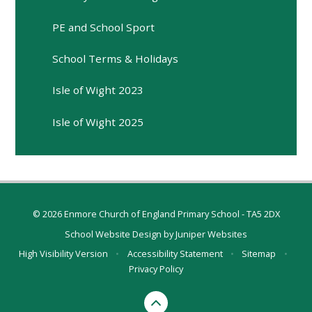
PE and School Sport
School Terms & Holidays
Isle of Wight 2023
Isle of Wight 2025
© 2026 Enmore Church of England Primary School - TA5 2DX
School Website Design by
Juniper Websites
High Visibility Version
•
Accessibility Statement
•
Sitemap
•
Privacy Policy