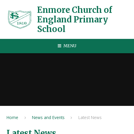
Skip to content ↓
Enmore Church of
England Primary
School
MENU
Home
News and Events
Latest News
Latest News