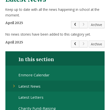
Keep up to date with all the news happening in school at the
moment.
April 2025
Archive
No news stories have been added to this category yet.
April 2025
Archive
In this section
Enmore Calendar
Latest News
Latest Letters
Charity Fund-Raising