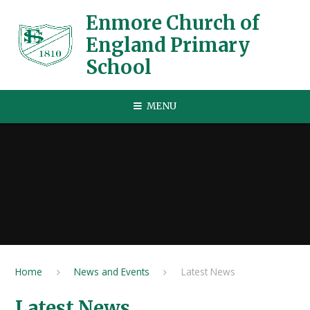
Skip to content ↓
Enmore Church of
England Primary
School
MENU
Home
News and Events
Latest News
Latest News