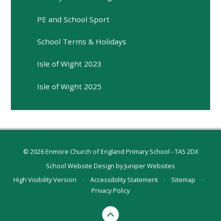
PE and School Sport
School Terms & Holidays
Isle of Wight 2023
Isle of Wight 2025
© 2026 Enmore Church of England Primary School - TA5 2DX
School Website Design by
Juniper Websites
High Visibility Version
•
Accessibility Statement
•
Sitemap
•
Privacy Policy