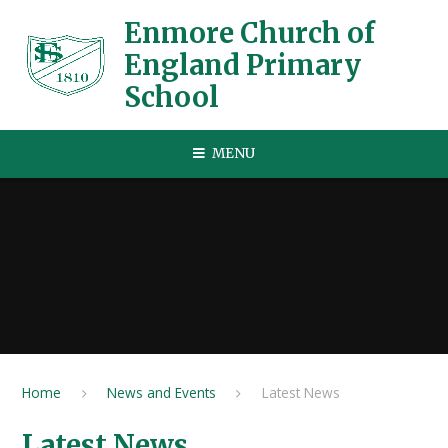
Skip to content ↓
Enmore Church of
England Primary
School
MENU
Home
News and Events
Latest News
Latest News