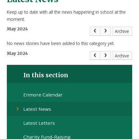
Keep up to date with all the news happening in school at the
moment.
May 2024
Archive
No news stories have been added to this category yet.
May 2024
Archive
In this section
Enmore Calendar
Latest News
Latest Letters
Charity Fund-Raising