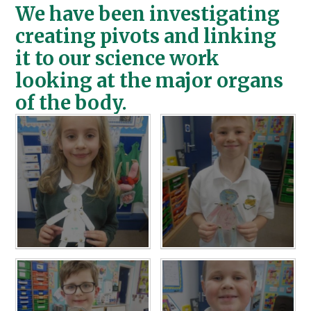
We have been investigating
creating pivots and linking
it to our science work
looking at the major organs
of the body.