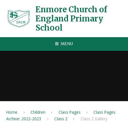
Skip to content ↓
Enmore Church of
England Primary
School
MENU
Home
Children
Class Pages
Class Pages
Archive: 2022-2023
Class 2
Class 2 Gallery