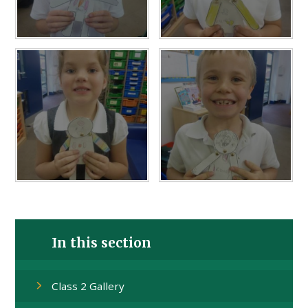
In this section
Class 2 Gallery