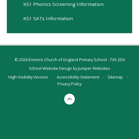
KS1 Phonics Screening Information
KS1 SATs Information
© 2026 Enmore Church of England Primary School - TA5 2DX
School Website Design by
Juniper Websites
High Visibility Version
•
Accessibility Statement
•
Sitemap
•
Privacy Policy