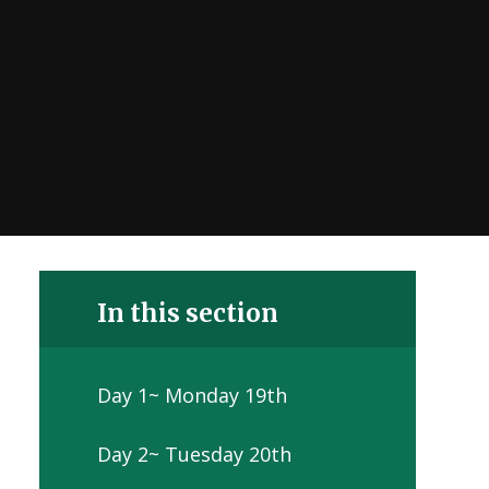
In this section
Day 1~ Monday 19th
Day 2~ Tuesday 20th