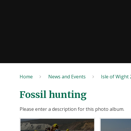
Home
News and Events
Isle of Wight
Fossil hunting
Please enter a description for this photo album.