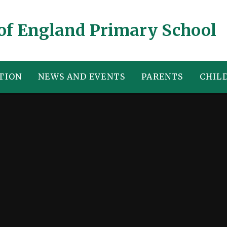
of England Primary School
TION
NEWS AND EVENTS
PARENTS
CHIL