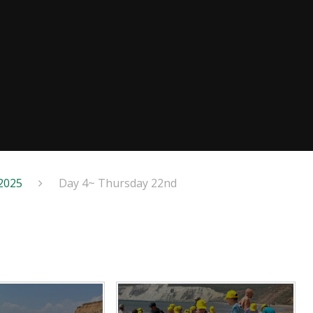
 2025
Day 4~ Thursday 22nd