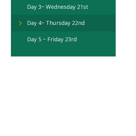
Day 3~ Wednesday 21st
Day 4~ Thursday 22nd
Day 5 ~ Friday 23rd