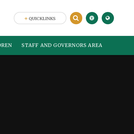
QUICKLINKS
DREN
STAFF AND GOVERNORS AREA