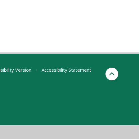
sibility Version
•
Accessibility Statement