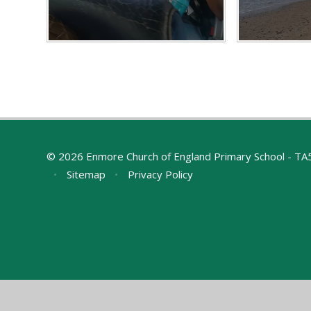
© 2026 Enmore Church of England Primary School - T
•
Sitemap
•
Privacy Policy