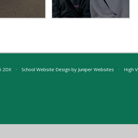
A5 2DX
•
School Website Design by
Juniper Websites
•
High Vi