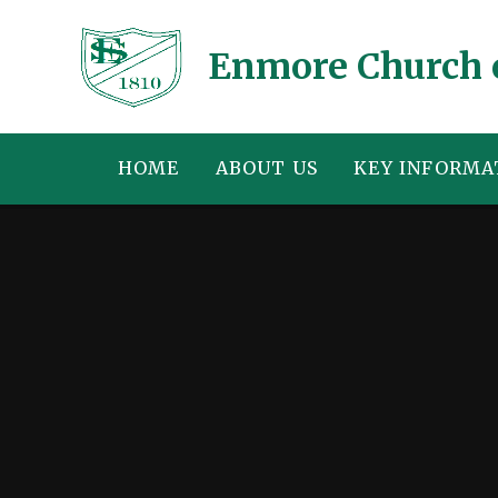
Skip to content ↓
Enmore Church 
HOME
ABOUT US
KEY INFORMA