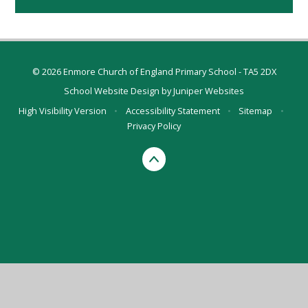
© 2026 Enmore Church of England Primary School - TA5 2DX
School Website Design by
Juniper Websites
High Visibility Version
•
Accessibility Statement
•
Sitemap
•
Privacy Policy