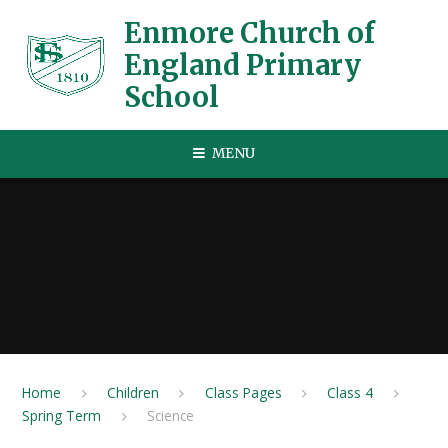
Skip to content ↓
Enmore Church of
England Primary
School
MENU
Home
Children
Class Pages
Class 4
Spring Term
Science