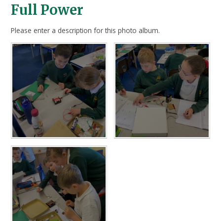
Full Power
Please enter a description for this photo album.