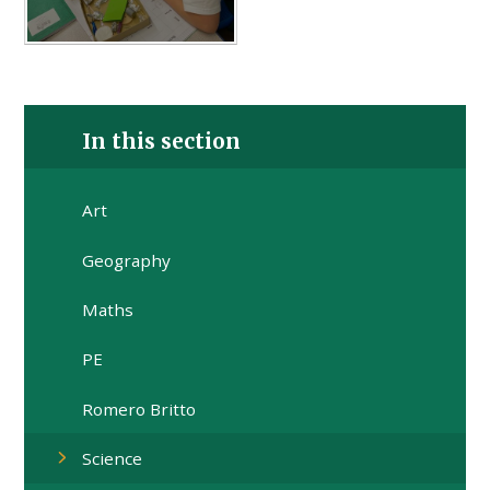
In this section
Art
Geography
Maths
PE
Romero Britto
Science