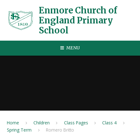
Skip to content ↓
Enmore Church of
England Primary
School
MENU
Home
Children
Class Pages
Class 4
Spring Term
Romero Britto