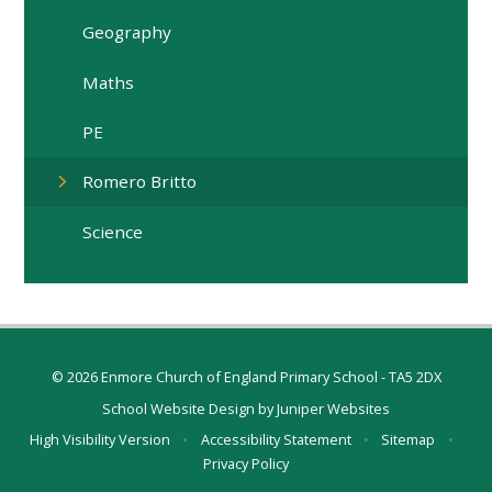
Geography
Maths
PE
Romero Britto
Science
© 2026 Enmore Church of England Primary School - TA5 2DX
School Website Design by
Juniper Websites
High Visibility Version
•
Accessibility Statement
•
Sitemap
•
Privacy Policy