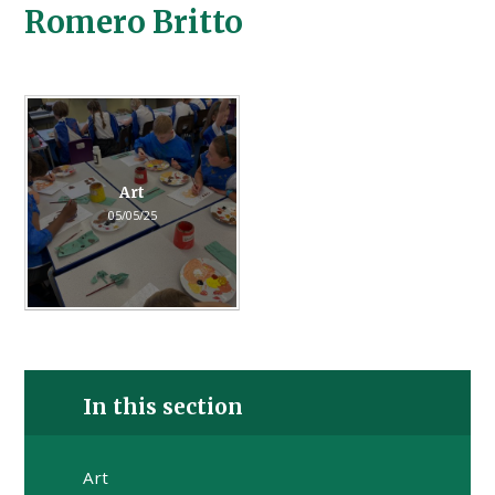
Romero Britto
Art
05/05/25
In this section
Art